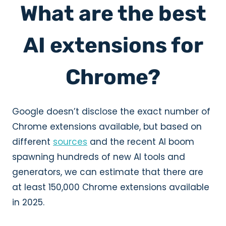
What are the best
AI extensions for
Chrome?
Google doesn’t disclose the exact number of
Chrome extensions available, but based on
different
sources
and the recent AI boom
spawning hundreds of new AI tools and
generators, we can estimate that there are
at least 150,000 Chrome extensions available
in 2025.