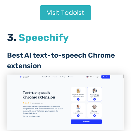
Visit Todoist
3.
Speechify
Best AI text-to-speech Chrome
extension