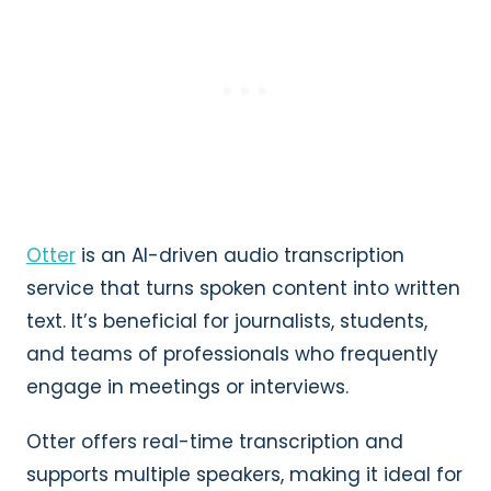
Otter
is an AI-driven audio transcription
service that turns spoken content into written
text. It’s beneficial for journalists, students,
and teams of professionals who frequently
engage in meetings or interviews.
Otter offers real-time transcription and
supports multiple speakers, making it ideal for