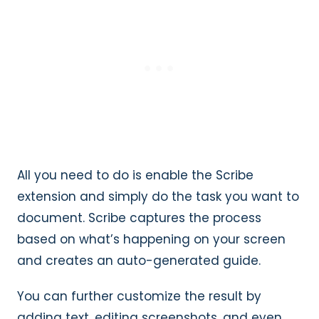
All you need to do is enable the Scribe
extension and simply do the task you want to
document. Scribe captures the process
based on what’s happening on your screen
and creates an auto-generated guide.
You can further customize the result by
adding text, editing screenshots, and even