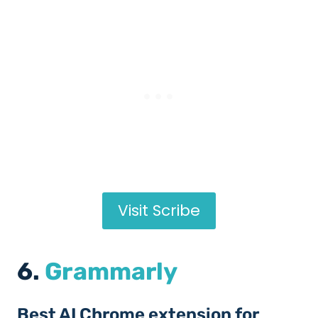
Visit Scribe
6.
Grammarly
Best AI Chrome extension for