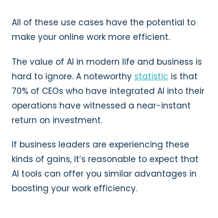
All of these use cases have the potential to
make your online work more efficient.
The value of AI in modern life and business is
hard to ignore. A noteworthy
statistic
is that
70% of CEOs who have integrated AI into their
operations have witnessed a near-instant
return on investment.
If business leaders are experiencing these
kinds of gains, it’s reasonable to expect that
AI tools can offer you similar advantages in
boosting your work efficiency.