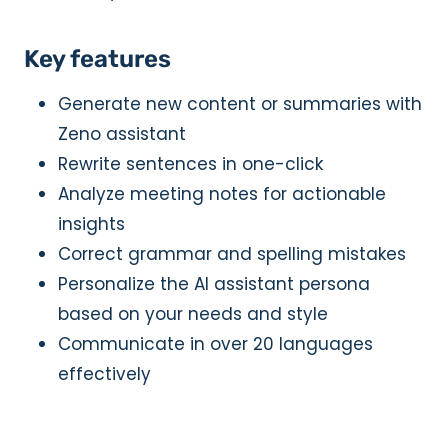
Key features
Generate new content or summaries with
Zeno assistant
Rewrite sentences in one-click
Analyze meeting notes for actionable
insights
Correct grammar and spelling mistakes
Personalize the AI assistant persona
based on your needs and style
Communicate in over 20 languages
effectively