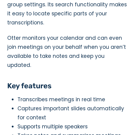
group settings. Its search functionality makes
it easy to locate specific parts of your
transcriptions.
Otter monitors your calendar and can even
join meetings on your behalf when you aren’t
available to take notes and keep you
updated.
Key features
Transcribes meetings in real time
Captures important slides automatically
for context
Supports multiple speakers