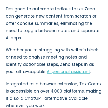
Designed to automate tedious tasks, Zeno
can generate new content from scratch or
offer concise summaries, eliminating the
need to toggle between notes and separate
AI apps.
Whether you’re struggling with writer’s block
or need to analyze meeting notes and
identify actionable steps, Zeno steps in as
your ultra-capable
AI personal assistant
.
Integrated as a browser extension, TextCortex
is accessible on over 4,000 platforms, making
it a solid ChatGPT alternative available
wherever you work.