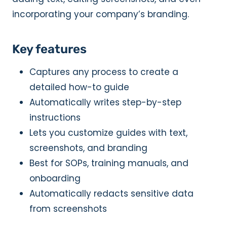
incorporating your company’s branding.
Key features
Captures any process to create a
detailed how-to guide
Automatically writes step-by-step
instructions
Lets you customize guides with text,
screenshots, and branding
Best for SOPs, training manuals, and
onboarding
Automatically redacts sensitive data
from screenshots