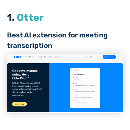
1.
Otter
Best AI extension for meeting
transcription