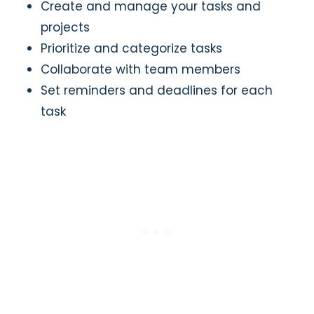
Create and manage your tasks and
projects
Prioritize and categorize tasks
Collaborate with team members
Set reminders and deadlines for each
task