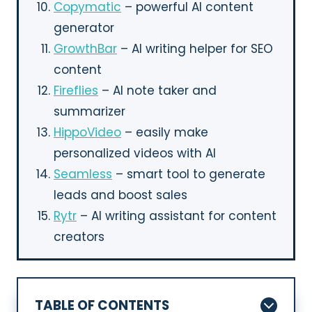
Copymatic
– powerful AI content
generator
GrowthBar
– AI writing helper for SEO
content
Fireflies
– AI note taker and
summarizer
HippoVideo
– easily make
personalized videos with AI
Seamless
– smart tool to generate
leads and boost sales
Rytr
– AI writing assistant for content
creators
TABLE OF CONTENTS