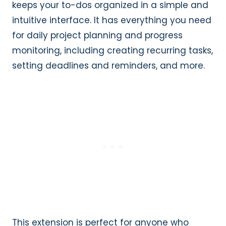
keeps your to-dos organized in a simple and
intuitive interface. It has everything you need
for daily project planning and progress
monitoring, including creating recurring tasks,
setting deadlines and reminders, and more.
This extension is perfect for anyone who