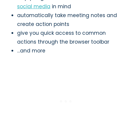
social media
in mind
automatically take meeting notes and
create action points
give you quick access to common
actions through the browser toolbar
…and more