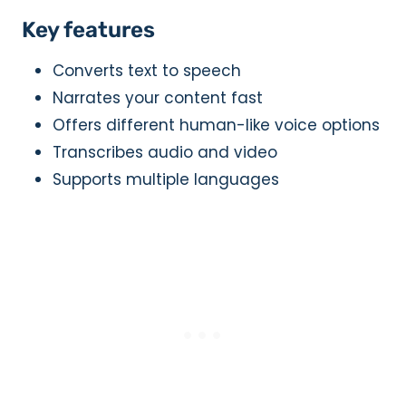
Key features
Converts text to speech
Narrates your content fast
Offers different human-like voice options
Transcribes audio and video
Supports multiple languages