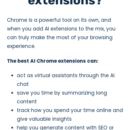
extensions?
Chrome is a powerful tool on its own, and
when you add AI extensions to the mix, you
can truly make the most of your browsing
experience.
The best AI Chrome extensions can:
act as virtual assistants through the AI
chat
save you time by summarizing long
content
track how you spend your time online and
give valuable insights
help you generate content with SEO or