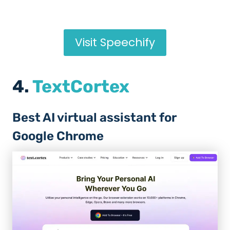
Visit Speechify
4.
TextCortex
Best AI virtual assistant for
Google Chrome