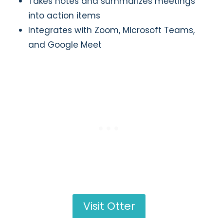
Takes notes and summarizes meetings
into action items
Integrates with Zoom, Microsoft Teams,
and Google Meet
Visit Otter