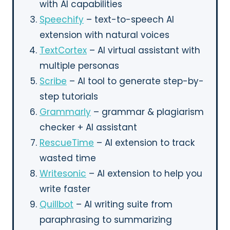
with AI capabilities
Speechify
– text-to-speech AI
extension with natural voices
TextCortex
– AI virtual assistant with
multiple personas
Scribe
– AI tool to generate step-by-
step tutorials
Grammarly
– grammar & plagiarism
checker + AI assistant
RescueTime
– AI extension to track
wasted time
Writesonic
– AI extension to help you
write faster
Quillbot
– AI writing suite from
paraphrasing to summarizing