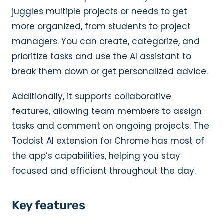
juggles multiple projects or needs to get
more organized, from students to project
managers. You can create, categorize, and
prioritize tasks and use the AI assistant to
break them down or get personalized advice.
Additionally, it supports collaborative
features, allowing team members to assign
tasks and comment on ongoing projects. The
Todoist AI extension for Chrome has most of
the app’s capabilities, helping you stay
focused and efficient throughout the day.
Key features