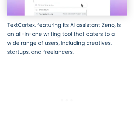
TextCortex, featuring its AI assistant Zeno, is
an all-in-one writing tool that caters to a
wide range of users, including creatives,
startups, and freelancers.