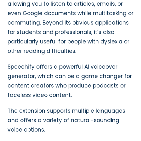
allowing you to listen to articles, emails, or
even Google documents while multitasking or
commuting. Beyond its obvious applications
for students and professionals, it’s also
particularly useful for people with dyslexia or
other reading difficulties.
Speechify offers a powerful AI voiceover
generator, which can be a game changer for
content creators who produce podcasts or
faceless video content.
The extension supports multiple languages
and offers a variety of natural-sounding
voice options.