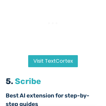
Visit TextCortex
5.
Scribe
Best AI extension for step-by-
step guides