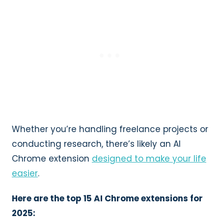
Whether you’re handling freelance projects or
conducting research, there’s likely an AI
Chrome extension
designed to make your life
easier
.
Here are the top 15 AI Chrome extensions for
2025: