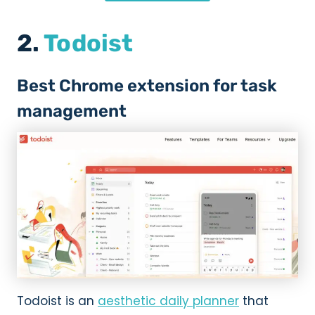
2.
Todoist
Best Chrome extension for task
management
Todoist is an
aesthetic daily planner
that