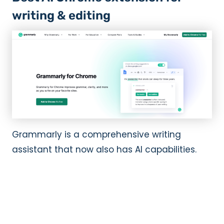
writing & editing
Grammarly is a comprehensive writing
assistant that now also has AI capabilities.