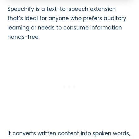
Speechify is a text-to-speech extension
that’s ideal for anyone who prefers auditory
learning or needs to consume information
hands-free.
It converts written content into spoken words,