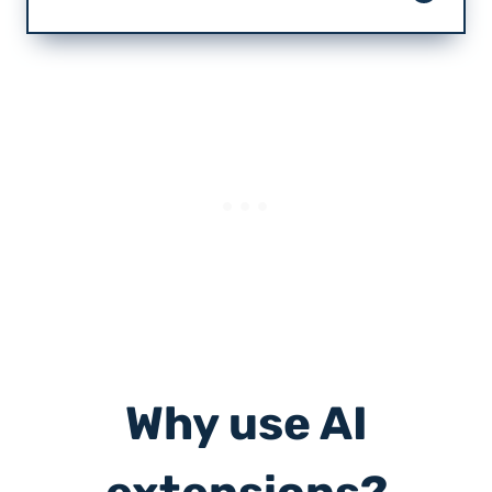
Why use AI