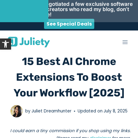
Psst… I negotiated a few exclusive software
deals for creators who read my blog, don’t
miss these!
See Special Deals
Skip
Open toolbar
to
content
15 Best AI Chrome
Extensions To Boost
Your Workflow [2025]
by
Juliet Dreamhunter
Updated on
July 8, 2025
I could earn a tiny commission if you shop using my links.