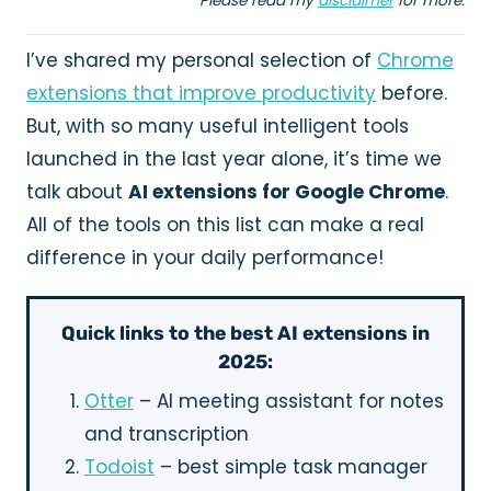
Please read my
disclaimer
for more.
I’ve shared my personal selection of
Chrome
extensions that improve productivity
before.
But, with so many useful intelligent tools
launched in the last year alone, it’s time we
talk about
AI extensions for Google Chrome
.
All of the tools on this list can make a real
difference in your daily performance!
Quick links to the best AI extensions in
2025:
Otter
– AI meeting assistant for notes
and transcription
Todoist
– best simple task manager