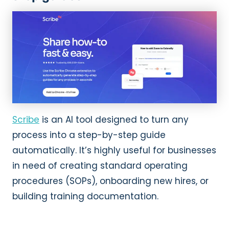
Scribe
is an AI tool designed to turn any
process into a step-by-step guide
automatically. It’s highly useful for businesses
in need of creating standard operating
procedures (SOPs), onboarding new hires, or
building training documentation.