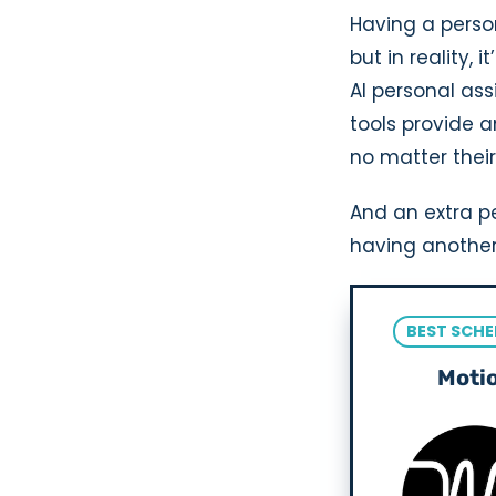
Having a perso
but in reality,
AI personal ass
tools provide a
no matter their
And an extra pe
having another
BEST SCHE
Moti