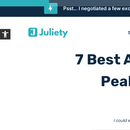
Psst… I negotiated a few exc
Skip
Open toolbar
to
content
7 Best 
Pea
I could 