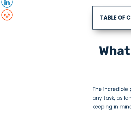
TABLE OF 
What 
The incredible p
any task, as lo
keeping in mind