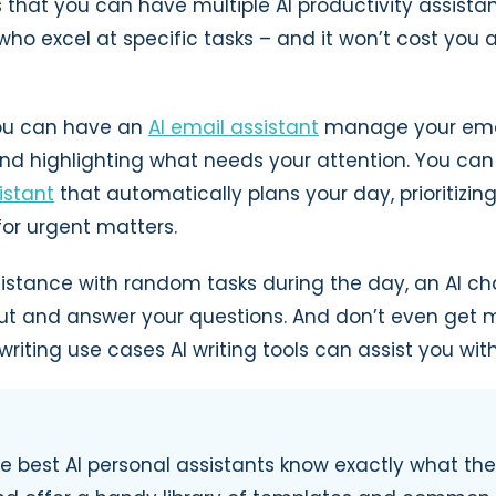
s that you can have multiple AI productivity assista
who excel at specific tasks – and it won’t cost you
you can have an
AI email assistant
manage your email
and highlighting what needs your attention. You ca
istant
that automatically plans your day, prioritizin
for urgent matters.
sistance with random tasks during the day, an AI ch
ut and answer your questions. And don’t even get 
riting use cases AI writing tools can assist you with
e best AI personal assistants know exactly what th