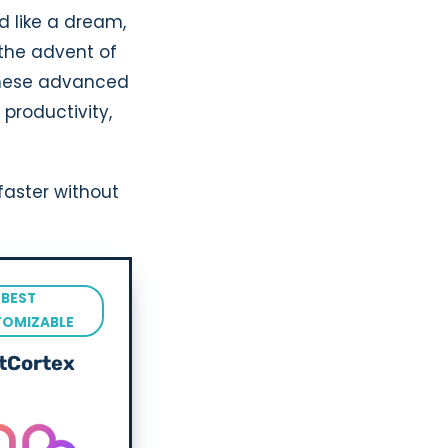
d like a dream,
h the advent of
 These advanced
productivity,
faster without
BEST
TOMIZABLE
tCortex