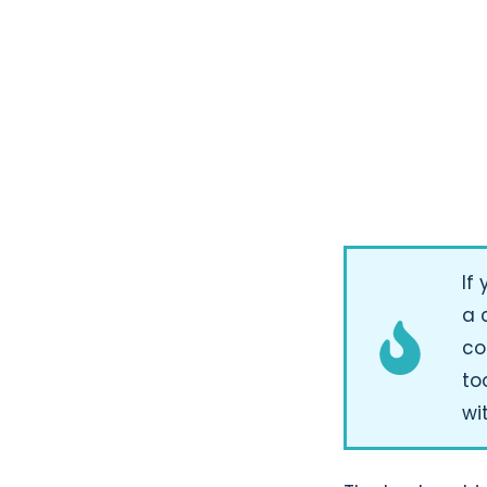
If
a 
co
to
wi