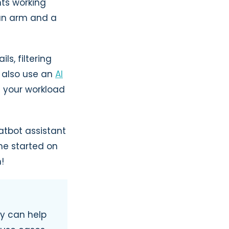
nts working
 an arm and a
s, filtering
n also use an
AI
g your workload
atbot assistant
me started on
!
ey can help