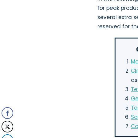
for peak produc
several extra s
reserved for the
Mo
Cl
as
Te
Ge
Ta
Sa
Co