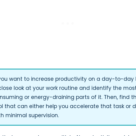
 you want to increase productivity on a day-to-day 
close look at your work routine and identify the mos
nsuming or energy-draining parts of it. Then, find th
ol that can either help you accelerate that task or d
th minimal supervision.