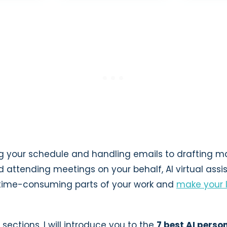
your schedule and handling emails to drafting m
attending meetings on your behalf, AI virtual assi
time-consuming parts of your work and
make your 
 sections, I will introduce you to the
7 best AI perso