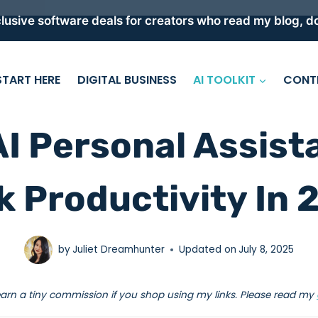
lusive software deals for creators who read my blog, do
START HERE
DIGITAL BUSINESS
AI TOOLKIT
CONT
AI Personal Assist
k Productivity In 
by
Juliet Dreamhunter
Updated on
July 8, 2025
earn a tiny commission if you shop using my links. Please read my