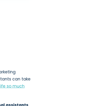
arketing
stants can take
life so much
nal assistants