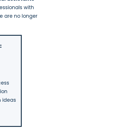
essionals with
e are no longer
:
cess
tion
 ideas