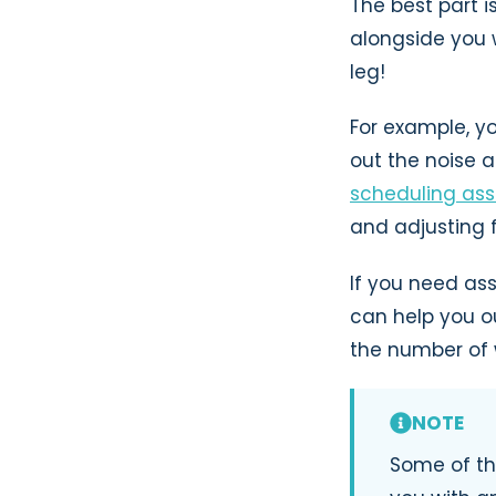
The best part i
alongside you 
leg!
For example, 
out the noise 
scheduling ass
and adjusting 
If you need as
can help you o
the number of w
NOTE
Some of th