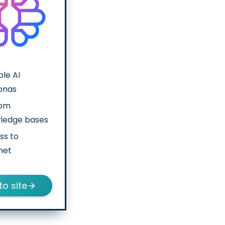
ple AI
onas
tom
ledge bases
ss to
net
to site