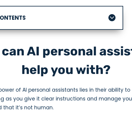
CONTENTS
can AI personal assi
help you with?
ower of AI personal assistants lies in their ability to 
ng as you give it clear instructions and manage you
 that it’s not human.