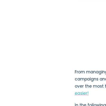
From managing 
campaigns and 
over the most 
easier!
In the following