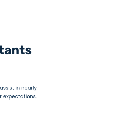
stants
assist in nearly
r expectations,