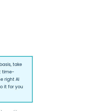
basis, take
t time-
e right AI
o it for you