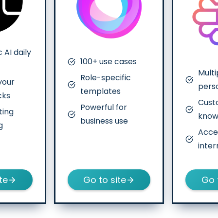
 AI daily
100+ use cases
Multi
Role-specific
your
pers
templates
cks
Cus
Powerful for
ting
know
business use
g
Acce
inter
te
Go to site
Go 