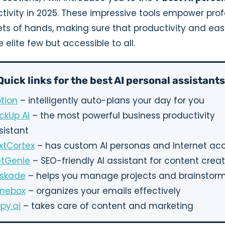
tivity in 2025. These impressive tools empower prof
ets of hands, making sure that productivity and eas
 elite few but accessible to all.
Quick links for the best AI personal assistants
tion
– intelligently auto-plans your day for you
ickUp AI
– the most powerful business productivity
sistant
xtCortex
– has custom AI personas and Internet ac
tGenie
– SEO-friendly AI assistant for content crea
skade
– helps you manage projects and brainstorm
nebox
– organizes your emails effectively
py.ai
– takes care of content and marketing