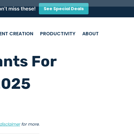
n’t miss these!
See Special Deals
ENT CREATION
PRODUCTIVITY
ABOUT
ants For
2025
disclaimer
for more.