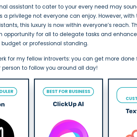
nal assistant to cater to your every need may soun
 it’s a privilege not everyone can enjoy. However, wit
istants, this luxury is now within everyone’s reach.
n opportunity for all to delegate tasks and enhance 
 budget or professional standing.
rk for my fellow introverts: you can get more done 
 person to follow you around all day!
DULER
BEST FOR BUSINESS
CUS
ClickUp AI
on
Tex