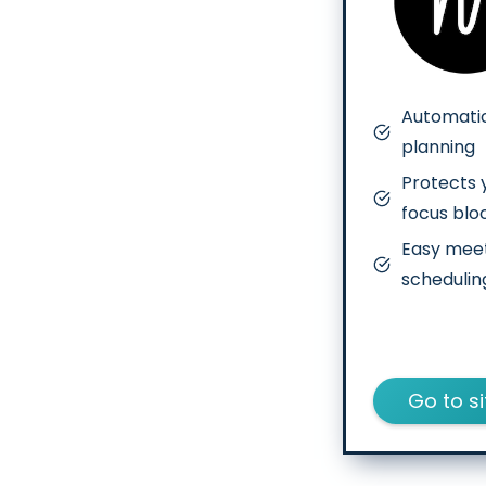
Automatic
planning
Protects 
focus blo
Easy mee
schedulin
Go to si