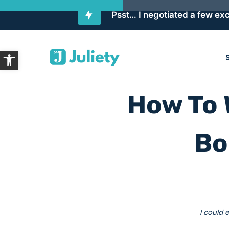
Psst… I negotiated a few exc
Skip
Open toolbar
to
content
How To 
Bo
I could 