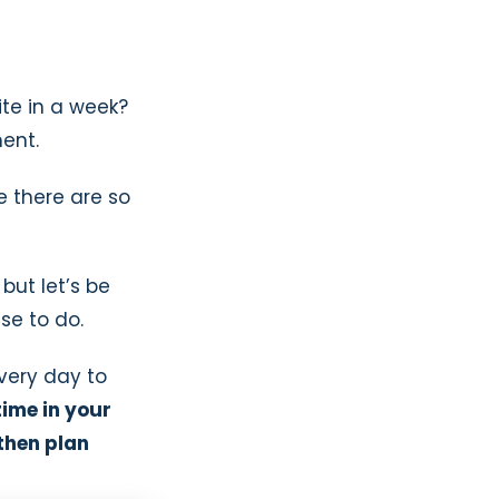
te in a week?
ent.
se there are so
 but let’s be
se to do.
every day to
time in your
 then plan