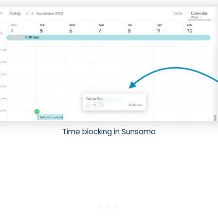
Time blocking in Sunsama