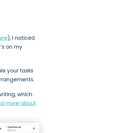
here
), I noticed
t’s on my
le your tasks
arrangements.
riting, which
ad more about