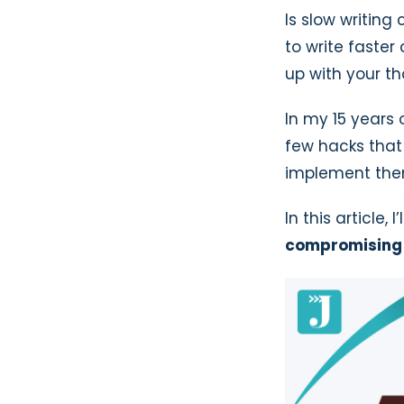
Is slow writing
to write faste
up with your th
In my 15 years 
few hacks that 
implement the
In this article, I
compromising 