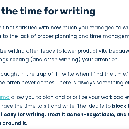
 the time for writing
self not satisfied with how much you managed to wri
due to the lack of proper planning and time managem
ritize writing often leads to lower productivity becau
ngs seeking (and often winning) your attention.
 caught in the trap of “I’ll write when I find the time,”
ime often never comes. There is always something el
ama
allow you to plan and prioritize your workload 
ave the time to sit and write. The idea is to
block 
ically for writing, treat it as non-negotiable, and
e around it
.