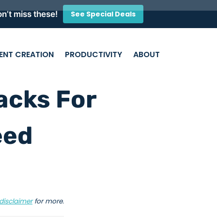
n’t miss these!
See Special Deals
ENT CREATION
PRODUCTIVITY
ABOUT
acks For
eed
disclaimer
for more.