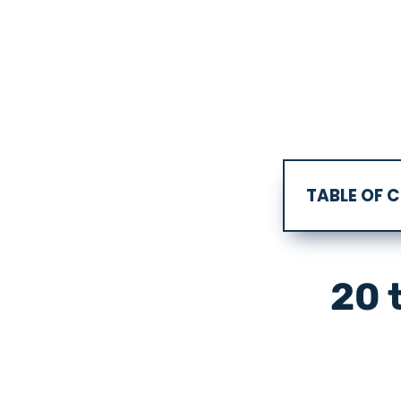
TABLE OF 
20 