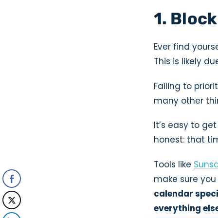
1. Block
Ever find your
This is likely 
Failing to prio
many other thi
It’s easy to get
honest: that t
Tools like
Suns
make sure you h
calendar specif
everything els