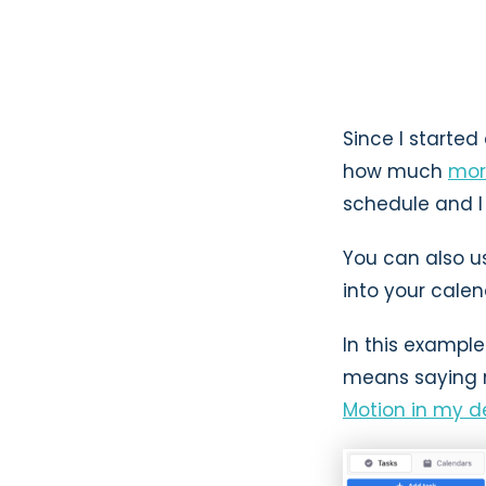
Since I starte
how much
mor
schedule and I 
You can also us
into your cale
In this example
means saying n
Motion in my de