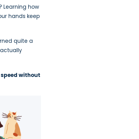
y? Learning how
your hands keep
arned quite a
 actually
g speed without