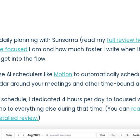
d daily planning with Sunsama (read my
full review 
e focused
I am and how much faster I write when i
get into the flow.
e AI schedulers like
Motion
to automatically schedu
ndar around your meetings and other time-bound 
 schedule, I dedicated 4 hours per day to focused w
o to everything else during that time. (You can
re
tailed review.
)