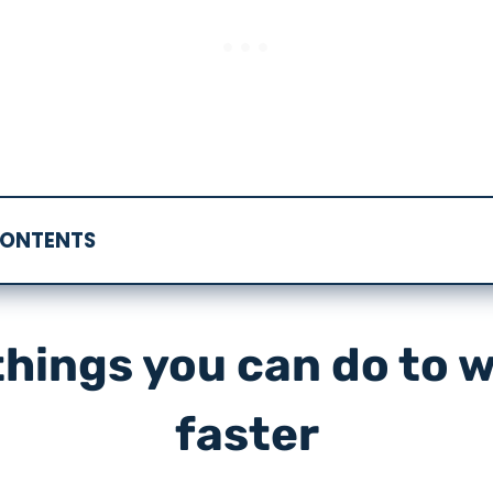
CONTENTS
things you can do to w
faster