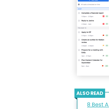
ALSO READ
8 Best A