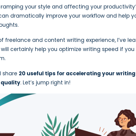
 cramping your style and affecting your productivit
r can dramatically improve your workflow and help 
oughts.
of freelance and content writing experience, I’ve le
will certainly help you optimize writing speed if you
m.
’ll share
20 useful tips for accelerating your writin
quality
. Let’s jump right in!