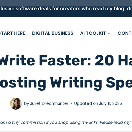
lusive software deals for creators who read my blog, do
START HERE
DIGITAL BUSINESS
AI TOOLKIT
CONT
Write Faster: 20 H
osting Writing Sp
by
Juliet Dreamhunter
Updated on
July 11, 2025
earn a tiny commission if you shop using my links. Please read my