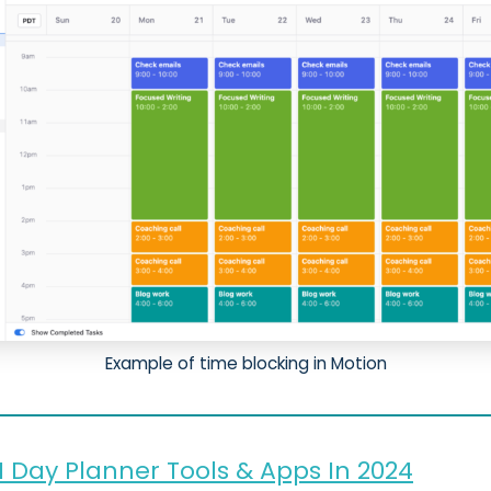
Example of time blocking in Motion
I Day Planner Tools & Apps In 2024