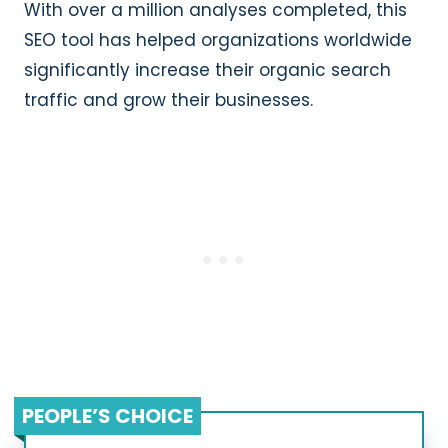
With over a million analyses completed, this
SEO tool has helped organizations worldwide
significantly increase their organic search
traffic and grow their businesses.
PEOPLE’S CHOICE