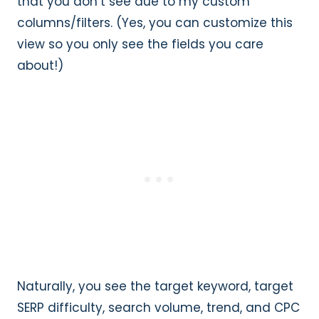
that you don’t see due to my custom
columns/filters. (Yes, you can customize this
view so you only see the fields you care
about!)
Naturally, you see the target keyword, target
SERP difficulty, search volume, trend, and CPC