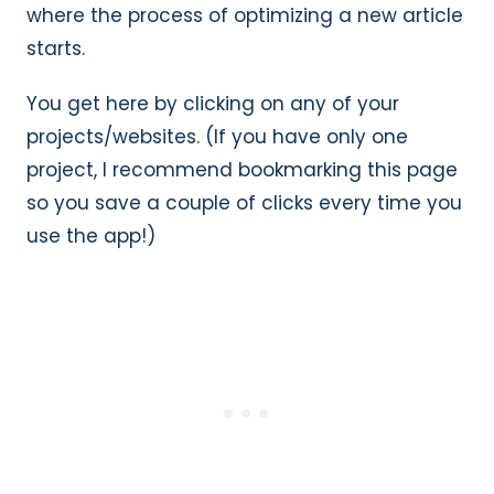
where the process of optimizing a new article
starts.
You get here by clicking on any of your
projects/websites. (If you have only one
project, I recommend bookmarking this page
so you save a couple of clicks every time you
use the app!)