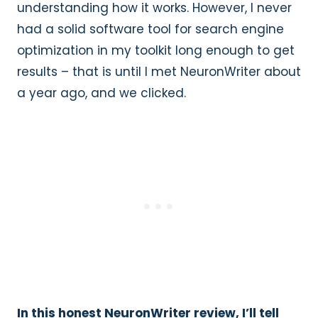
understanding how it works. However, I never
had a solid software tool for search engine
optimization in my toolkit long enough to get
results – that is until I met NeuronWriter about
a year ago, and we clicked.
In this honest NeuronWriter review, I’ll tell