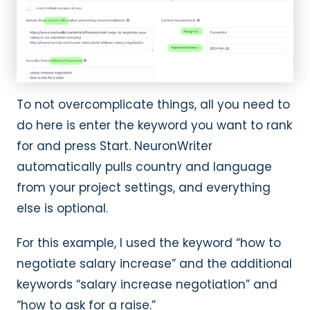
To not overcomplicate things, all you need to
do here is enter the keyword you want to rank
for and press Start. NeuronWriter
automatically pulls country and language
from your project settings, and everything
else is optional.
For this example, I used the keyword “how to
negotiate salary increase” and the additional
keywords “salary increase negotiation” and
“how to ask for a raise.”