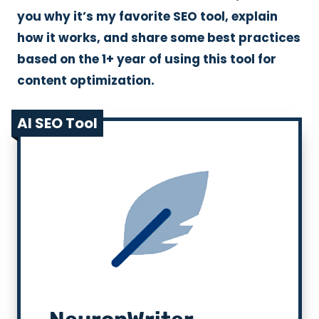
you why it’s my favorite SEO tool, explain
how it works, and share some best practices
based on the 1+ year of using this tool for
content optimization.
AI SEO Tool