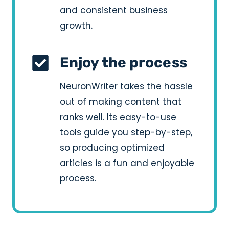
and consistent business
growth.
Enjoy the process
NeuronWriter takes the hassle
out of making content that
ranks well. Its easy-to-use
tools guide you step-by-step,
so producing optimized
articles is a fun and enjoyable
process.