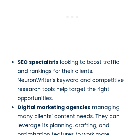
SEO specialists
looking to boost traffic
and rankings for their clients.
NeuronWriter’s keyword and competitive
research tools help target the right
opportunities.
Digital marketing agencies
managing
many clients’ content needs. They can
leverage its planning, drafting, and
optimization features to work more