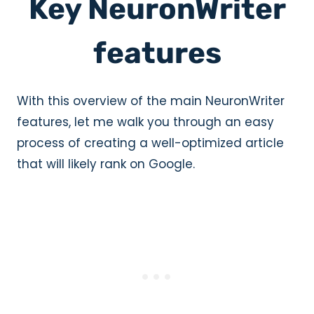
Key NeuronWriter
features
With this overview of the main NeuronWriter
features, let me walk you through an easy
process of creating a well-optimized article
that will likely rank on Google.