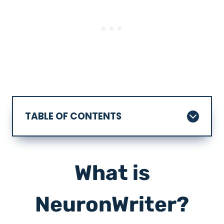
TABLE OF CONTENTS
What is
NeuronWriter?