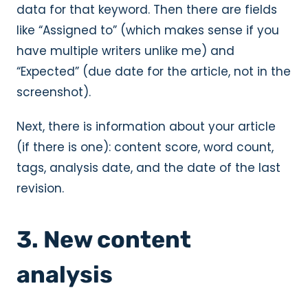
data for that keyword. Then there are fields
like “Assigned to” (which makes sense if you
have multiple writers unlike me) and
“Expected” (due date for the article, not in the
screenshot).
Next, there is information about your article
(if there is one): content score, word count,
tags, analysis date, and the date of the last
revision.
3. New content
analysis