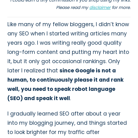
I could earn a tiny commission if you shop using my links.
Please read my
disclaimer
for more.
Like many of my fellow bloggers, I didn’t know
any SEO when I started writing articles many
years ago. I was writing really good quality
long-form content and putting my heart into
it, but it only got occasional rankings. Only
later I realized that
since Google is not a
human, to continuously please it and rank
well, you need to speak robot language
(SEO) and speak it well
.
I gradually learned SEO after about a year
into my blogging journey, and things started
to look brighter for my traffic after