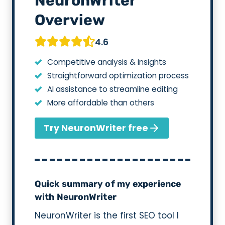
NeuronWriter
Overview
4.6
Competitive analysis & insights
Straightforward optimization process
AI assistance to streamline editing
More affordable than others
Try NeuronWriter free
Quick summary of my experience
with NeuronWriter
NeuronWriter is the first SEO tool I