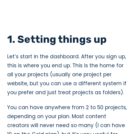
1. Setting things up
Let’s start in the dashboard. After you sign up,
this is where you end up. This is the home for
all your projects (usually one project per
website, but you can use a different system if
you prefer and just treat projects as folders).
You can have anywhere from 2 to 50 projects,
depending on your plan. Most content
creators will never need so many (I can have