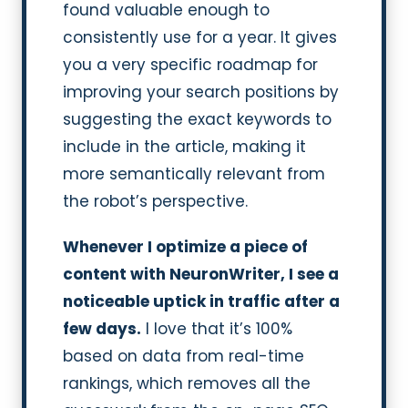
found valuable enough to
consistently use for a year. It gives
you a very specific roadmap for
improving your search positions by
suggesting the exact keywords to
include in the article, making it
more semantically relevant from
the robot’s perspective.
Whenever I optimize a piece of
content with NeuronWriter, I see a
noticeable uptick in traffic after a
few days.
I love that it’s 100%
based on data from real-time
rankings, which removes all the