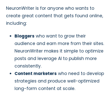
NeuronWriter is for anyone who wants to
create great content that gets found online,
including:
Bloggers
who want to grow their
audience and earn more from their sites.
NeuronWriter makes it simple to optimize
posts and leverage AI to publish more
consistently.
Content marketers
who need to develop
strategies and produce well-optimized
long-form content at scale.