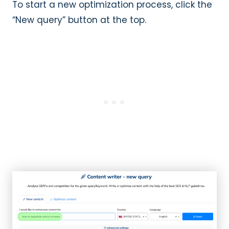
To start a new optimization process, click the
“New query” button at the top.