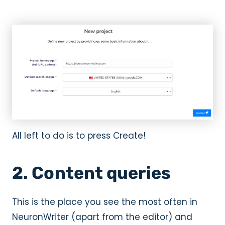
All left to do is to press Create!
2. Content queries
This is the place you see the most often in
NeuronWriter (apart from the editor) and