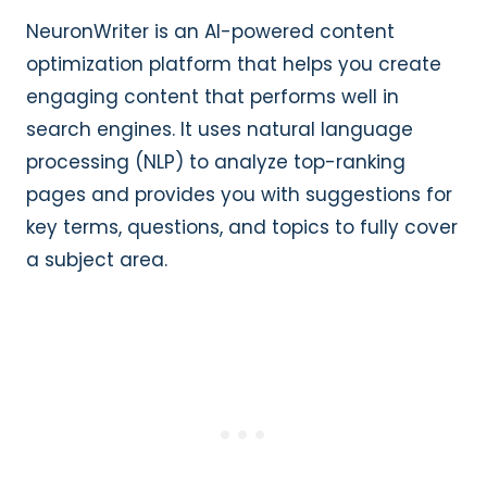
NeuronWriter is an AI-powered content
optimization platform that helps you create
engaging content that performs well in
search engines. It uses natural language
processing (NLP) to analyze top-ranking
pages and provides you with suggestions for
key terms, questions, and topics to fully cover
a subject area.