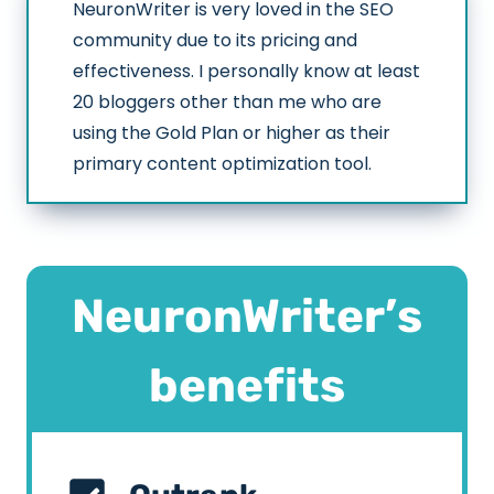
NeuronWriter is very loved in the SEO
community due to its pricing and
effectiveness. I personally know at least
20 bloggers other than me who are
using the Gold Plan or higher as their
primary content optimization tool.
NeuronWriter’s
benefits