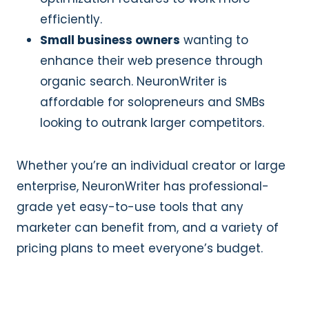
efficiently.
Small business owners
wanting to
enhance their web presence through
organic search. NeuronWriter is
affordable for solopreneurs and SMBs
looking to outrank larger competitors.
Whether you’re an individual creator or large
enterprise, NeuronWriter has professional-
grade yet easy-to-use tools that any
marketer can benefit from, and a variety of
pricing plans to meet everyone’s budget.