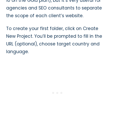
10 on the Gold plan), but it’s very useful for
agencies and SEO consultants to separate
the scope of each client’s website.
To create your first folder, click on Create
New Project. You’ll be prompted to fill in the
URL (optional), choose target country and
language.