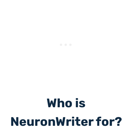
Who is
NeuronWriter for?