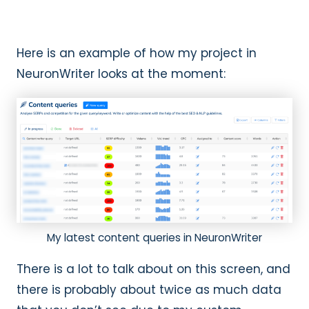
Here is an example of how my project in
NeuronWriter looks at the moment:
My latest content queries in NeuronWriter
There is a lot to talk about on this screen, and
there is probably about twice as much data