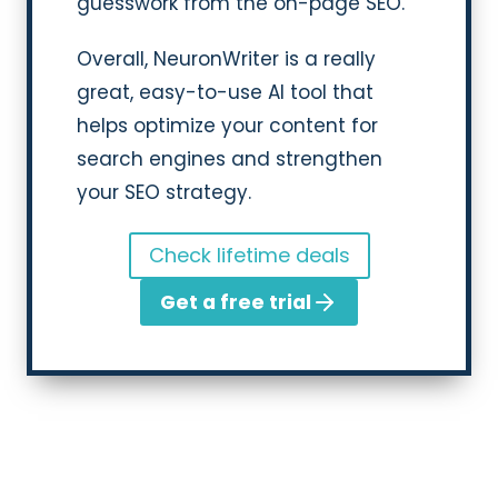
guesswork from the on-page SEO.
Overall, NeuronWriter is a really
great, easy-to-use AI tool that
helps optimize your content for
search engines and strengthen
your SEO strategy.
Check lifetime deals
Get a free trial