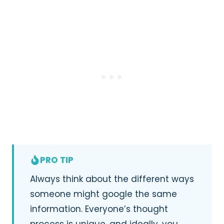
PRO TIP
Always think about the different ways
someone might google the same
information. Everyone’s thought
process is unique, and ideally, you