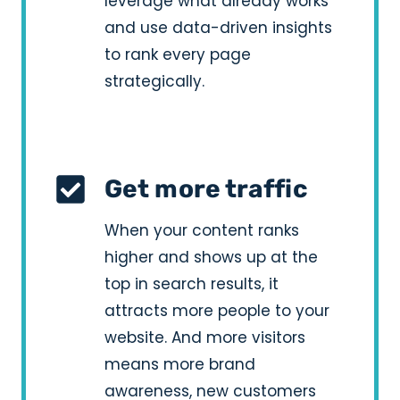
leverage what already works
and use data-driven insights
to rank every page
strategically.
Get more traffic
When your content ranks
higher and shows up at the
top in search results, it
attracts more people to your
website. And more visitors
means more brand
awareness, new customers