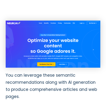
You can leverage these semantic
recommendations along with AI generation
to produce comprehensive articles and web
pages.