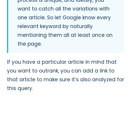
want to catch all the variations with
one article. So let Google know every
relevant keyword by naturally
mentioning them all at least once on
the page.
If you have a particular article in mind that
you want to outrank, you can add a link to
that article to make sure it’s also analyzed for
this query.