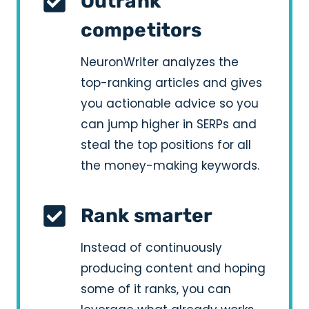
Outrank
competitors
NeuronWriter analyzes the
top-ranking articles and gives
you actionable advice so you
can jump higher in SERPs and
steal the top positions for all
the money-making keywords.
Rank smarter
Instead of continuously
producing content and hoping
some of it ranks, you can