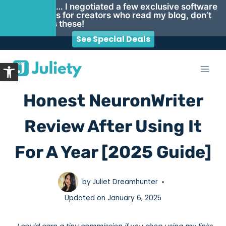
Psst… I negotiated a few exclusive software
deals for creators who read my blog, don’t
miss these!
See Special Deals
Skip
Open toolbar
to
content
Honest NeuronWriter
Review After Using It
For A Year [2025 Guide]
by
Juliet Dreamhunter
Updated on
January 6, 2025