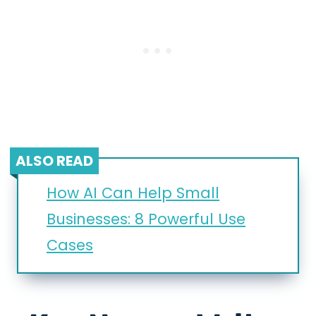
ALSO READ
How AI Can Help Small
Businesses: 8 Powerful Use
Cases