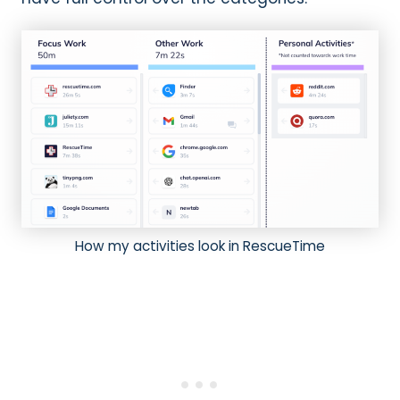
How my activities look in RescueTime