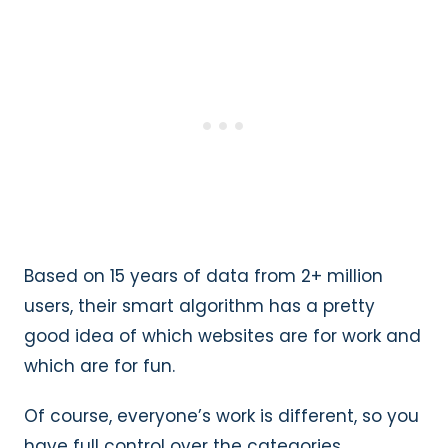
Based on 15 years of data from 2+ million
users, their smart algorithm has a pretty
good idea of which websites are for work and
which are for fun.
Of course, everyone’s work is different, so you
have full control over the categories.