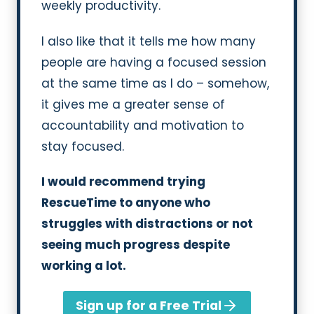
weekly productivity.
I also like that it tells me how many
people are having a focused session
at the same time as I do – somehow,
it gives me a greater sense of
accountability and motivation to
stay focused.
I would recommend trying
RescueTime to anyone who
struggles with distractions or not
seeing much progress despite
working a lot.
Sign up for a Free Trial