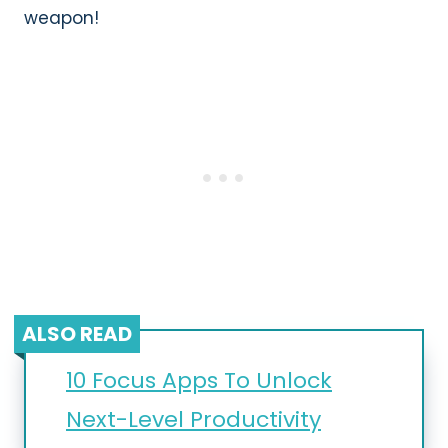
weapon!
ALSO READ
10 Focus Apps To Unlock
Next-Level Productivity