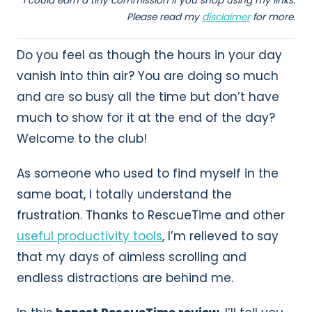
I could earn a tiny commission if you shop using my links.
Please read my
disclaimer
for more.
Do you feel as though the hours in your day
vanish into thin air? You are doing so much
and are so busy all the time but don’t have
much to show for it at the end of the day?
Welcome to the club!
As someone who used to find myself in the
same boat, I totally understand the
frustration. Thanks to RescueTime and other
useful productivity tools
, I’m relieved to say
that my days of aimless scrolling and
endless distractions are behind me.