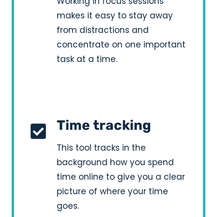
Working in focus sessions
makes it easy to stay away
from distractions and
concentrate on one important
task at a time.
Time tracking
This tool tracks in the
background how you spend
time online to give you a clear
picture of where your time
goes.