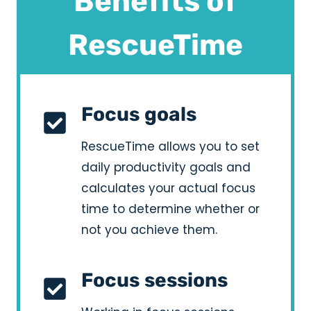
Benefits of
RescueTime
Focus goals
RescueTime allows you to set
daily productivity goals and
calculates your actual focus
time to determine whether or
not you achieve them.
Focus sessions