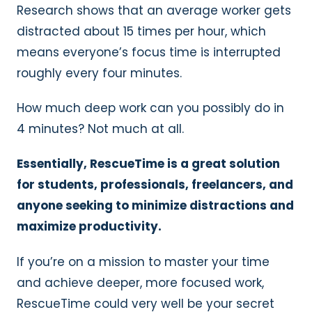
Research shows that an average worker gets
distracted about 15 times per hour, which
means everyone’s focus time is interrupted
roughly every four minutes.
How much deep work can you possibly do in
4 minutes? Not much at all.
Essentially, RescueTime is a great solution
for students, professionals, freelancers, and
anyone seeking to minimize distractions and
maximize productivity.
If you’re on a mission to master your time
and achieve deeper, more focused work,
RescueTime could very well be your secret