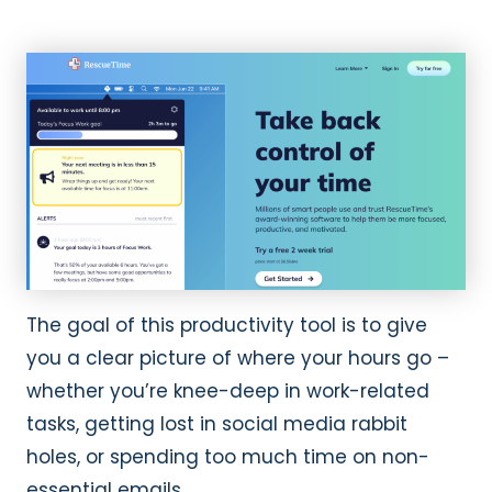
The goal of this productivity tool is to give
you a clear picture of where your hours go –
whether you’re knee-deep in work-related
tasks, getting lost in social media rabbit
holes, or spending too much time on non-
essential emails.