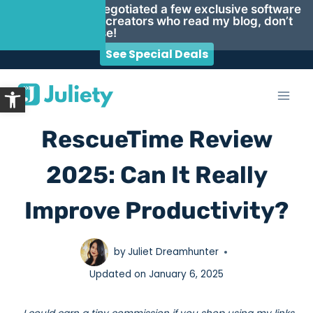
Psst… I negotiated a few exclusive software
deals for creators who read my blog, don’t
miss these!
See Special Deals
Skip
Open toolbar
to
content
RescueTime Review
2025: Can It Really
Improve Productivity?
by
Juliet Dreamhunter
Updated on
January 6, 2025