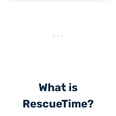
What is
RescueTime?