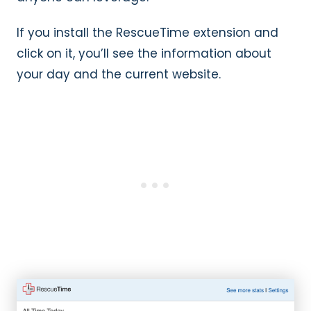
If you install the RescueTime extension and
click on it, you’ll see the information about
your day and the current website.