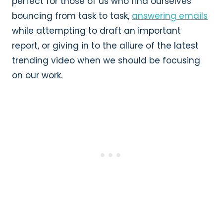
perfect for those of us who find ourselves
bouncing from task to task,
answering emails
while attempting to draft an important
report, or giving in to the allure of the latest
trending video when we should be focusing
on our work.