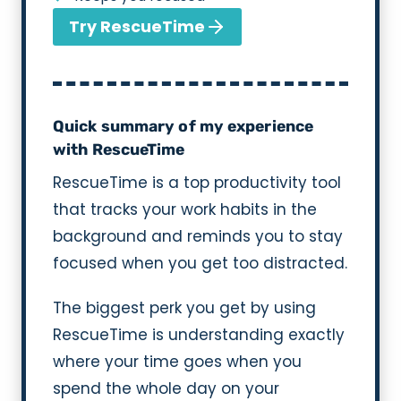
Try RescueTime
Quick summary of my experience
with RescueTime
RescueTime is a top productivity tool
that tracks your work habits in the
background and reminds you to stay
focused when you get too distracted.
The biggest perk you get by using
RescueTime is understanding exactly
where your time goes when you
spend the whole day on your