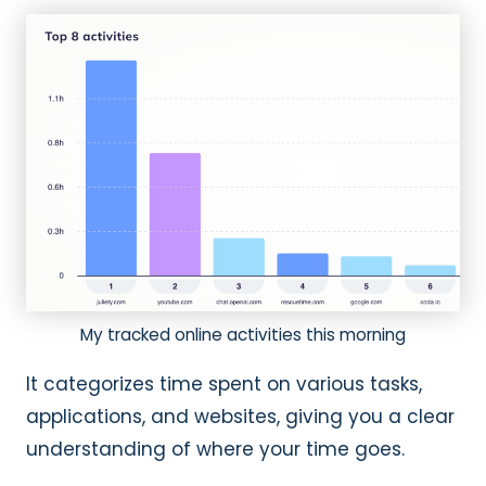
My tracked online activities this morning
It categorizes time spent on various tasks,
applications, and websites, giving you a clear
understanding of where your time goes.