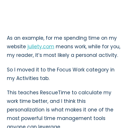
As an example, for me spending time on my
website
juliety.com
means work, while for you,
my reader, it’s most likely a personal activity.
So I moved it to the Focus Work category in
my Activities tab.
This teaches RescueTime to calculate my
work time better, and I think this
personalization is what makes it one of the
most powerful time management tools
anyone can leverage.