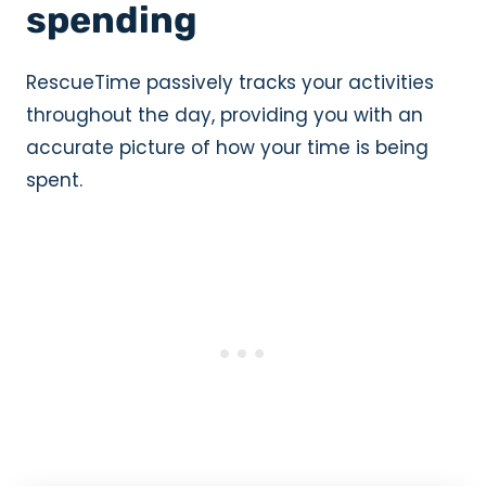
spending
RescueTime passively tracks your activities
throughout the day, providing you with an
accurate picture of how your time is being
spent.