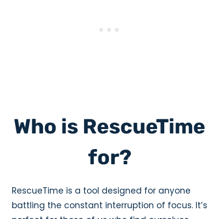
Who is RescueTime
for?
RescueTime is a tool designed for anyone
battling the constant interruption of focus. It’s