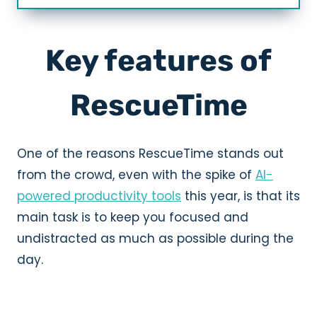
Key features of
RescueTime
One of the reasons RescueTime stands out
from the crowd, even with the spike of
AI-
powered productivity tools
this year, is that its
main task is to keep you focused and
undistracted as much as possible during the
day.