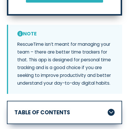
NOTE
RescueTime isn’t meant for managing your
team – there are better time trackers for
that. This app is designed for personal time
tracking and is a good choice if you are
seeking to improve productivity and better
understand your day-to-day digital habits.
TABLE OF CONTENTS