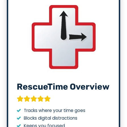
RescueTime Overview
Tracks where your time goes
Blocks digital distractions
Keeps you focused