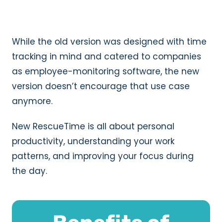
While the old version was designed with time
tracking in mind and catered to companies
as employee-monitoring software, the new
version doesn’t encourage that use case
anymore.
New RescueTime is all about personal
productivity, understanding your work
patterns, and improving your focus during
the day.