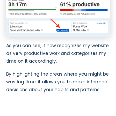
As you can see, it now recognizes my website
as very productive work and categorizes my
time on it accordingly.
By highlighting the areas where you might be
wasting time, it allows you to make informed
decisions about your habits and patterns.