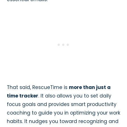
That said, RescueTime is
more than just a
time tracker
. It also allows you to set daily
focus goals and provides smart productivity
coaching to guide you in optimizing your work
habits. It nudges you toward recognizing and