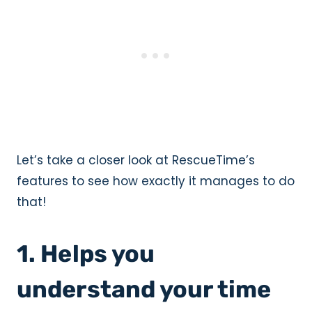
Let’s take a closer look at RescueTime’s
features to see how exactly it manages to do
that!
1. Helps you
understand your time