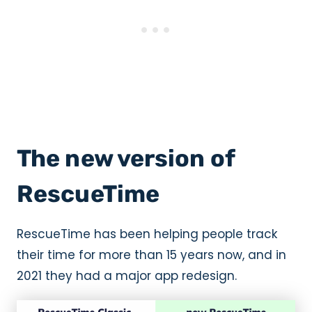
The new version of
RescueTime
RescueTime has been helping people track
their time for more than 15 years now, and in
2021 they had a major app redesign.