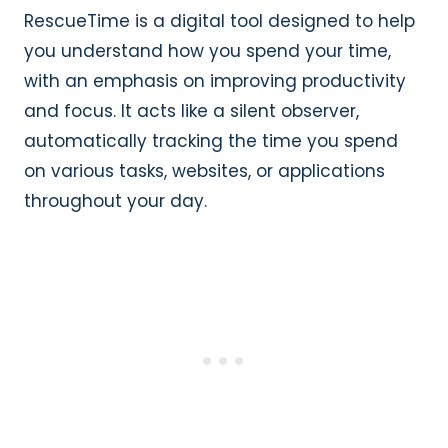
RescueTime is a digital tool designed to help
you understand how you spend your time,
with an emphasis on improving productivity
and focus. It acts like a silent observer,
automatically tracking the time you spend
on various tasks, websites, or applications
throughout your day.