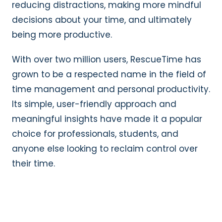
reducing distractions, making more mindful
decisions about your time, and ultimately
being more productive.
With over two million users, RescueTime has
grown to be a respected name in the field of
time management and personal productivity.
Its simple, user-friendly approach and
meaningful insights have made it a popular
choice for professionals, students, and
anyone else looking to reclaim control over
their time.