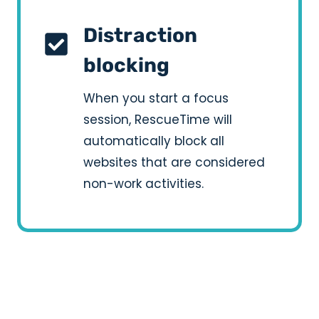
Distraction
blocking
When you start a focus
session, RescueTime will
automatically block all
websites that are considered
non-work activities.