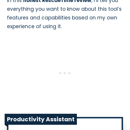
In this
honest RescueTime review
, I’ll tell you
everything you want to know about this tool’s
features and capabilities based on my own
experience of using it.
Productivity Assistant