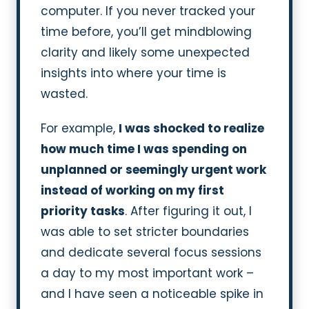
computer. If you never tracked your
time before, you’ll get mindblowing
clarity and likely some unexpected
insights into where your time is
wasted.
For example,
I was shocked to realize
how much time I was spending on
unplanned or seemingly urgent work
instead of working on my first
priority tasks
. After figuring it out, I
was able to set stricter boundaries
and dedicate several focus sessions
a day to my most important work –
and I have seen a noticeable spike in